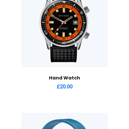
Hand Watch
£
20.00