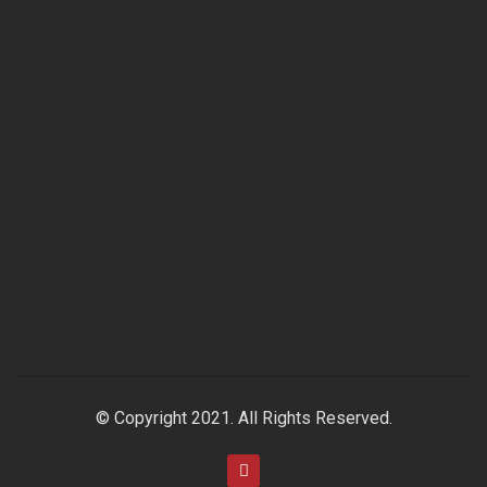
© Copyright 2021. All Rights Reserved.