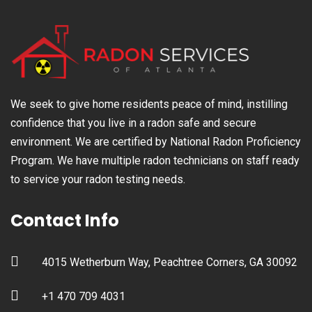
We seek to give home residents peace of mind, instilling
confidence that you live in a radon safe and secure
environment. We are certified by National Radon Proficiency
Program. We have multiple radon technicians on staff ready
to service your radon testing needs.
Contact Info
4015 Wetherburn Way, Peachtree Corners, GA 30092
+1 470 709 4031