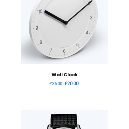
Wall Clock
Original
Current
£
20.00
£
35.00
price
price
was:
is:
£35.00.
£20.00.