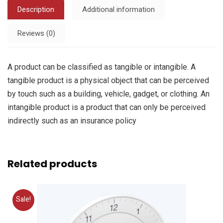
Description
Additional information
Reviews (0)
A product can be classified as tangible or intangible. A
tangible product is a physical object that can be perceived
by touch such as a building, vehicle, gadget, or clothing. An
intangible product is a product that can only be perceived
indirectly such as an insurance policy
Related products
Sale!