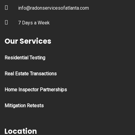
info@radonservicesofatlanta.com
7 Days a Week
Our Services
Residential Testing
Real Estate Transactions
Home Inspector Partnerships
Mitigation Retests
Location