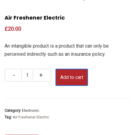
Air Freshener Electric
£
20.00
An intangible product is a product that can only be
perceived indirectly such as an insurance policy.
Quantity
Add to cart
Category:
Electronic
Tag:
Air Freshener Electric