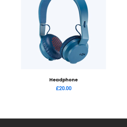
Headphone
£
20.00