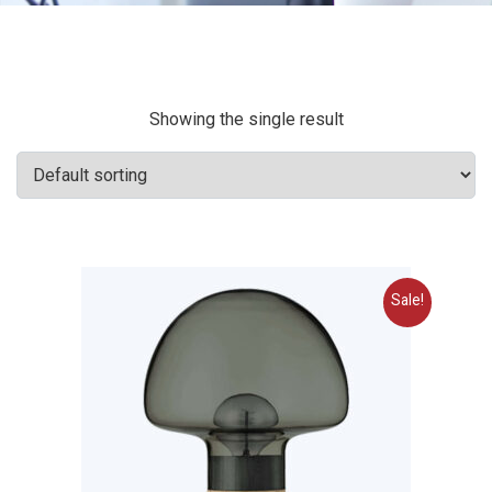
Showing the single result
Sale!