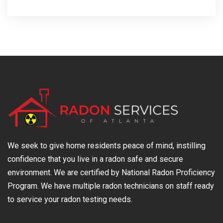
We seek to give home residents peace of mind, instilling
confidence that you live in a radon safe and secure
environment. We are certified by National Radon Proficiency
Program. We have multiple radon technicians on staff ready
to service your radon testing needs.