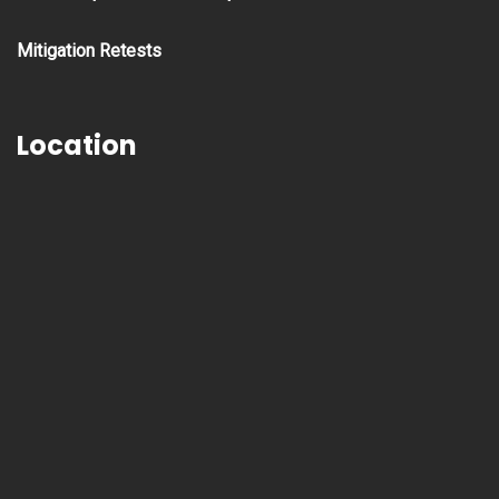
Mitigation Retests
Location