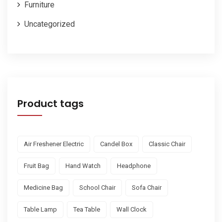
Furniture
Uncategorized
Product tags
Air Freshener Electric
Candel Box
Classic Chair
Fruit Bag
Hand Watch
Headphone
Medicine Bag
School Chair
Sofa Chair
Table Lamp
Tea Table
Wall Clock