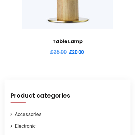
Table Lamp
Original
Current
£
25.00
£
20.00
price
price
was:
is:
£25.00.
£20.00.
Product categories
Accessories
Electronic