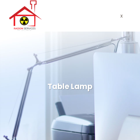
x
Table Lamp