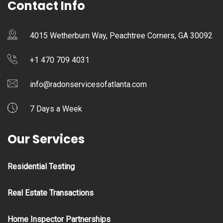
Contact Info
4015 Wetherburn Way, Peachtree Corners, GA 30092
+1 470 709 4031
info@radonservicesofatlanta.com
7 Days a Week
Our Services
Residential Testing
Real Estate Transactions
Home Inspector Partnerships