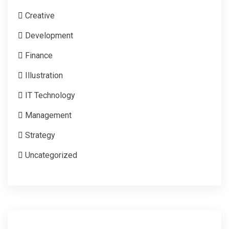
Creative
Development
Finance
Illustration
IT Technology
Management
Strategy
Uncategorized