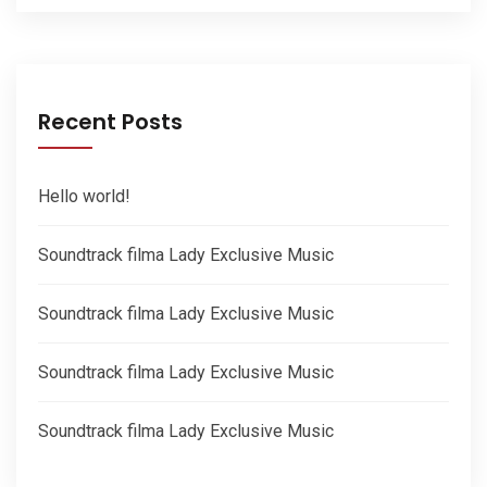
Recent Posts
Hello world!
Soundtrack filma Lady Exclusive Music
Soundtrack filma Lady Exclusive Music
Soundtrack filma Lady Exclusive Music
Soundtrack filma Lady Exclusive Music