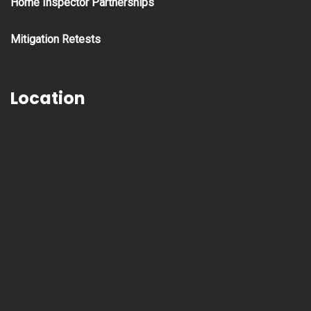
Home Inspector Partnerships
Mitigation Retests
Location