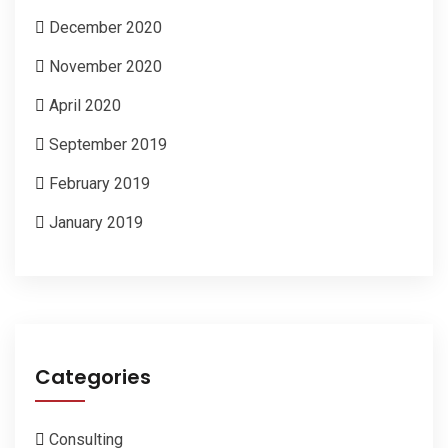
December 2020
November 2020
April 2020
September 2019
February 2019
January 2019
Categories
Consulting