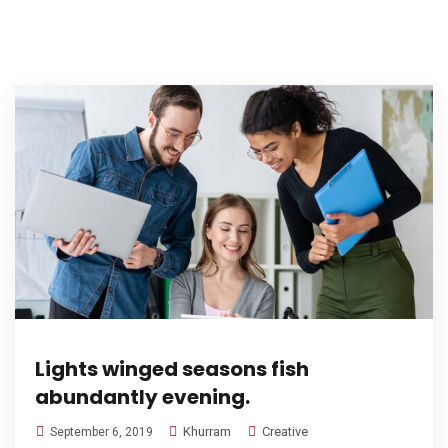
Lights winged seasons fish
abundantly evening.
Khurram
Creative
September 6, 2019