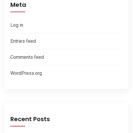
Meta
Log in
Entries feed
Comments feed
WordPress.org
Recent Posts