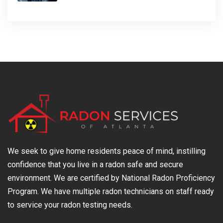
We seek to give home residents peace of mind, instilling
confidence that you live in a radon safe and secure
environment. We are certified by National Radon Proficiency
Program. We have multiple radon technicians on staff ready
to service your radon testing needs.