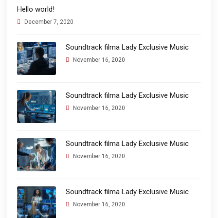
Hello world!
December 7, 2020
Soundtrack filma Lady Exclusive Music
November 16, 2020
Soundtrack filma Lady Exclusive Music
November 16, 2020
Soundtrack filma Lady Exclusive Music
November 16, 2020
Soundtrack filma Lady Exclusive Music
November 16, 2020