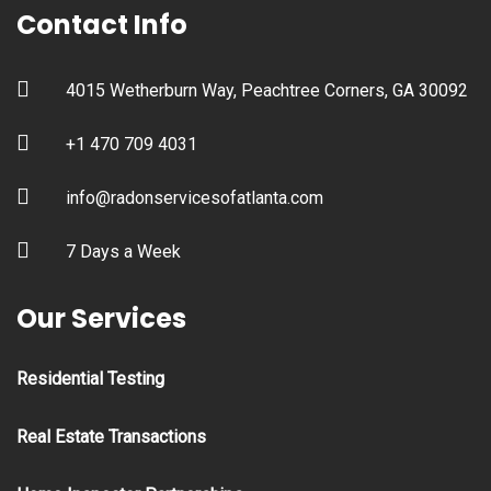
Contact Info
4015 Wetherburn Way, Peachtree Corners, GA 30092
+1 470 709 4031
info@radonservicesofatlanta.com
7 Days a Week
Our Services
Residential Testing
Real Estate Transactions