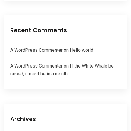
Recent Comments
A WordPress Commenter
on
Hello world!
A WordPress Commenter
on
If the White Whale be
raised, it must be in a month
Archives