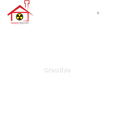
x
Creative