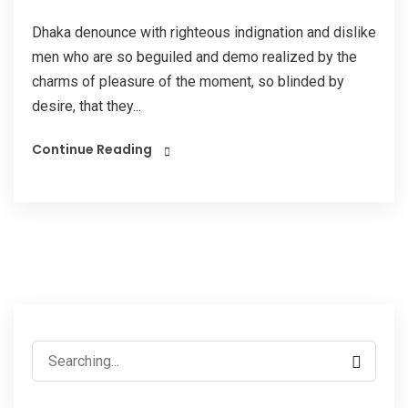
Dhaka denounce with righteous indignation and dislike
men who are so beguiled and demo realized by the
charms of pleasure of the moment, so blinded by
desire, that they...
Continue Reading
Search
for: