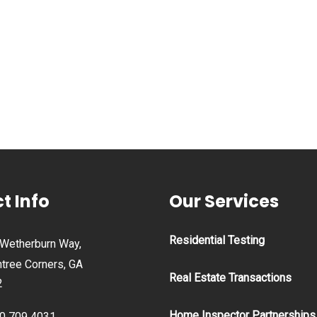
t Info
Our Services
Residential Testing
Wetherburn Way,
tree Corners, GA
Real Estate Transactions
2
Home Inspector Partnerships
0 709 4031