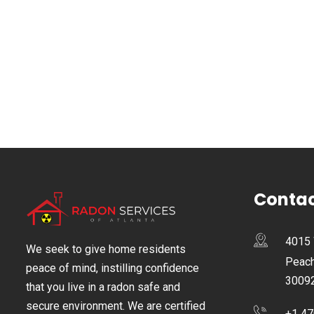
Contac
4015 
We seek to give home residents
Peach
peace of mind, instilling confidence
3009
that you live in a radon safe and
secure environment. We are certified
+1 47