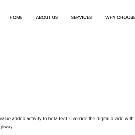
HOME
ABOUT US
SERVICES
WHY CHOOS
k value added activity to beta test. Override the digital divide wi
ghway.