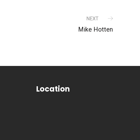
NEXT
Mike Hotten
Location