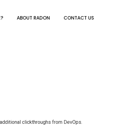
E?
ABOUT RADON
CONTACT US
th additional clickthroughs from DevOps.