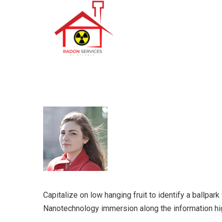
Capitalize on low hanging fruit to identify a ballpar
Nanotechnology immersion along the information hi