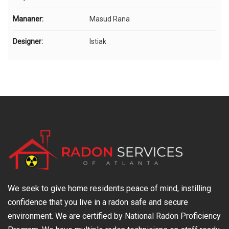
Mananer:
Masud Rana
Designer:
Istiak
We seek to give home residents peace of mind, instilling
confidence that you live in a radon safe and secure
environment. We are certified by National Radon Proficiency