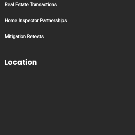
Real Estate Transactions
Home Inspector Partnerships
Mitigation Retests
Location