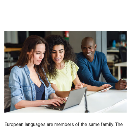
European languages are members of the same family. The