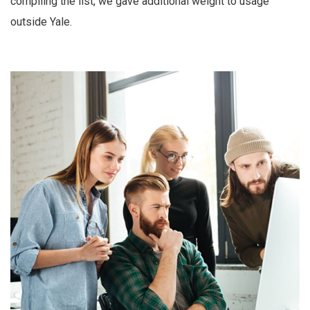
compiling the list, we gave additional weight to usage
outside Yale.