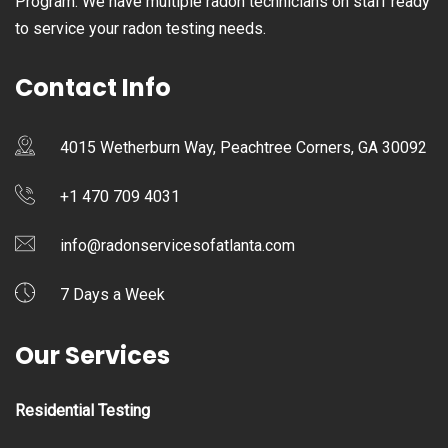
Program. We have multiple radon technicians on staff ready
to service your radon testing needs.
Contact Info
4015 Wetherburn Way, Peachtree Corners, GA 30092
+1 470 709 4031
info@radonservicesofatlanta.com
7 Days a Week
Our Services
Residential Testing