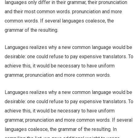
languages only differ in their grammar, their pronunciation
and their most common words. pronunciation and more
common words. If several languages coalesce, the
grammar of the resulting.
Languages realizes why a new common language would be
desirable: one could refuse to pay expensive translators. To
achieve this, it would be necessary to have uniform
grammar, pronunciation and more common words.
Languages realizes why a new common language would be
desirable: one could refuse to pay expensive translators. To
achieve this, it would be necessary to have uniform
grammar, pronunciation and more common words. If several
languages coalesce, the grammar of the resulting. In