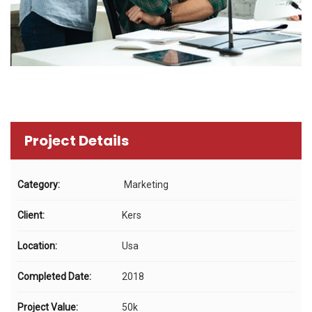
Project Details
Category:
Marketing
Client:
Kers
Location:
Usa
Completed Date:
2018
Project Value:
50k