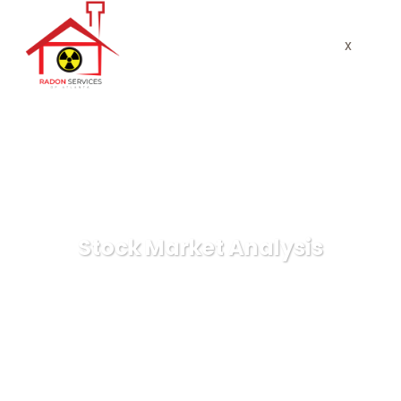
x
Stock Market Analysis